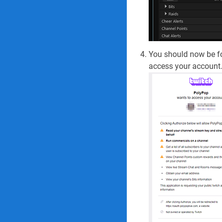
You should now be fo
access your account