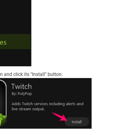
 and click its "Install" button.