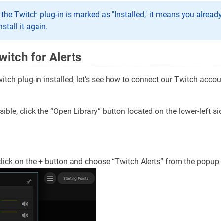
t the Twitch plug-in is marked as "Installed," it means you alread
nstall it again.
witch for Alerts
tch plug-in installed, let’s see how to connect our Twitch accou
visible, click the “Open Library” button located on the lower-left si
, click on the + button and choose “Twitch Alerts” from the popu