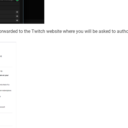
rwarded to the Twitch website where you will be asked to autho
.