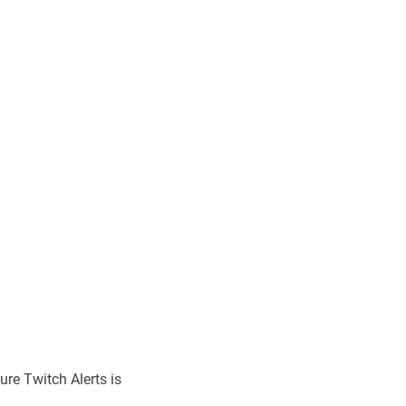
ure Twitch Alerts is