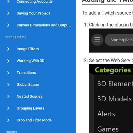
Connecting Accounts
To add a Twitch source to
Saving Your Project
Click on the plug-in b
Canvas Dimensions and Output Resolution
Scene Editing
Image Filters
Select the Web Servi
Working With 3D
Transitions
Global Scene
Nested Scenes
Grouping Layers
Crop and Filter Mode
Plugins