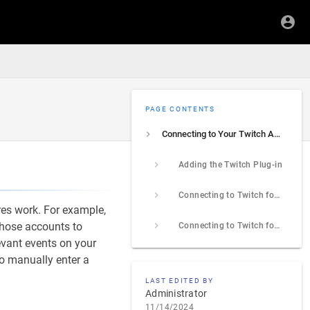
PAGE CONTENTS
Connecting to Your Twitch Account
Adding the Twitch Plug-in
Connecting to Twitch for Alerts
res work. For example,
 those accounts to
Connecting to Twitch for Live Streaming
evant events on your
to manually enter a
LAST EDITED BY
Administrator
11/14/2024