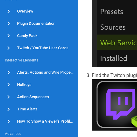
Overview
Plugin Documentation
Candy Pack
Twitch / YouTube User Cards
Interactive Elements
Alerts, Actions and Wire Properties
Find the Twitch plugin
Hotkeys
Action Sequences
Time Alerts
How To Show a Viewer's Profile Picture When An Alert Fires
Advanced