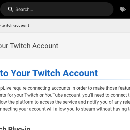
Search...
-twitch-account
our Twitch Account
to Your Twitch Account
pLive require connecting accounts in order to make those featu
lerts for your Twitch or YouTube account, you'll need to connect
llow the platform to access the service and notify you of any rel
onnecting your account will allow you to stream without having 
ch Plug-in