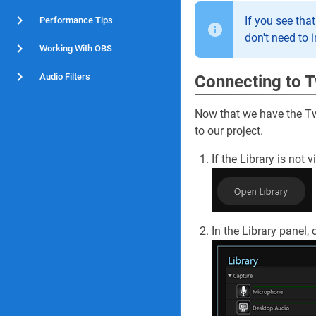
If you see tha
Performance Tips
don't need to i
Working With OBS
Audio Filters
Connecting to T
Now that we have the Twi
to our project.
If the Library is not 
In the Library panel