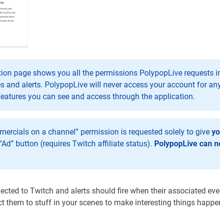
ion page shows you all the permissions PolypopLive requests in 
s and alerts. PolypopLive will never access your account for an
features you can see and access through the application.
ercials on a channel” permission is requested solely to give
y
“Ad” button (requires Twitch affiliate status).
PolypopLive can no
ted to Twitch and alerts should fire when their associated even
ect them to stuff in your scenes to make interesting things happe