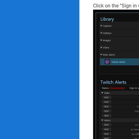
Click on the “Sign in