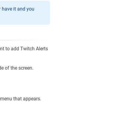
y have it and you
nt to add Twitch Alerts
de of the screen.
p menu that appears.