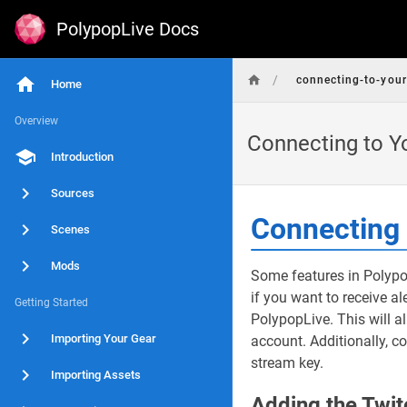
PolypopLive Docs
/
connecting-to-your
Home
Overview
Connecting to Y
Introduction
Sources
Connecting 
Scenes
Mods
Some features in Polypo
if you want to receive a
Getting Started
PolypopLive. This will a
Importing Your Gear
account. Additionally, c
stream key.
Importing Assets
Adding the Twit