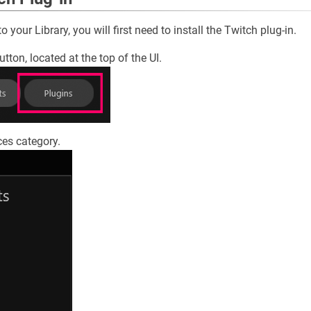
 your Library, you will first need to install the Twitch plug-in.
utton, located at the top of the UI.
ces category.