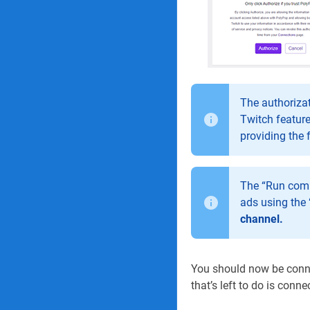
The authorizat
Twitch feature
providing the 
The “Run comm
ads using the 
channel.
You should now be connec
that’s left to do is conn