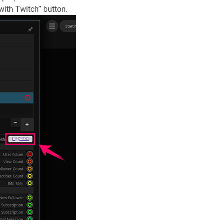
 with Twitch” button.