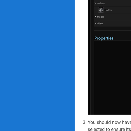
You should now have a
selected to ensure its