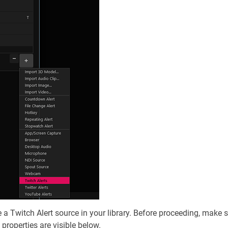
 Twitch Alert source in your library. Before proceeding, make s
 properties are visible below.