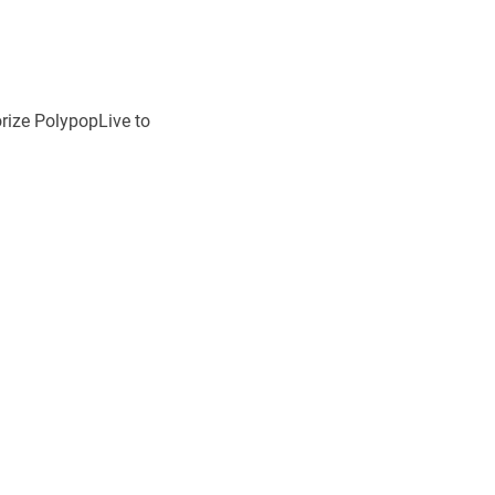
rize PolypopLive to