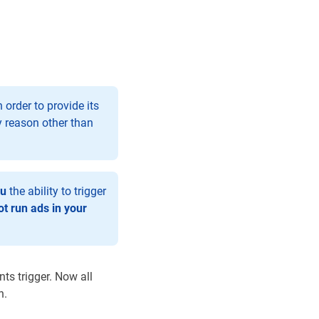
order to provide its
y reason other than
ou
the ability to trigger
t run ads in your
ts trigger. Now all
n.